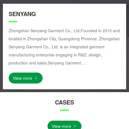
SENYANG
Zhongshan Senyang Garment Co., Ltd.Founded in 2015 and
located in Zhongshan City, Guangdong Province, Zhongshan
Senyang Garment Co., Ltd. is an integrated garment
manufacturing enterprise engaging in R&D, design,
production and sales.Senyang Garment ...
View more
CASES
View more