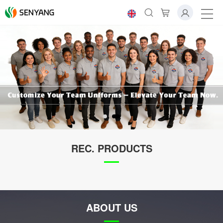
REC. PRODUCTS
ABOUT US