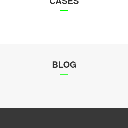
CASES
BLOG