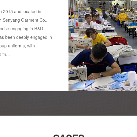
 2015 and located in
n Senyang Garment Co.,
rprise engaging in R&D,
as been deeply engaged in
oup uniforms, with
 th...