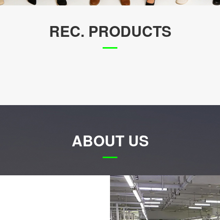
REC. PRODUCTS
ABOUT US