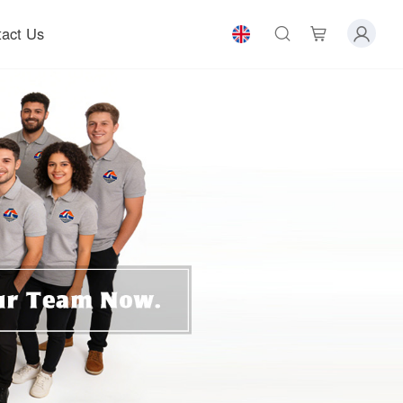
act Us