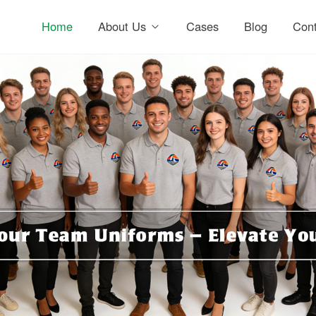
Home
About Us
Cases
Blog
Cont