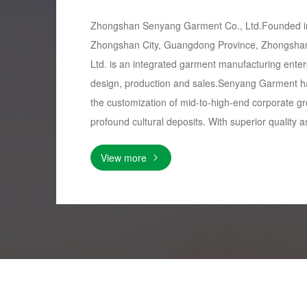
Zhongshan Senyang Garment Co., Ltd.Founded in
Zhongshan City, Guangdong Province, Zhongsha
Ltd. is an integrated garment manufacturing ente
design, production and sales.Senyang Garment h
the customization of mid-to-high-end corporate gr
profound cultural deposits. With superior quality as
View more