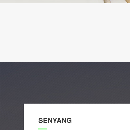
SENYANG