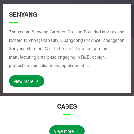
SENYANG
Zhongshan Senyang Garment Co., Ltd.Founded in 2015 and
located in Zhongshan City, Guangdong Province, Zhongshan
Senyang Garment Co., Ltd. is an integrated garment
manufacturing enterprise engaging in R&D, design,
production and sales.Senyang Garment ...
View more
CASES
View more