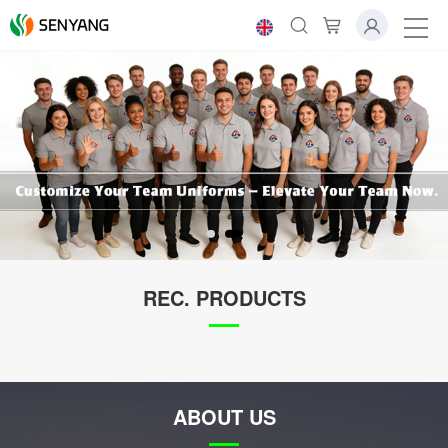
REC. PRODUCTS
ABOUT US