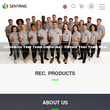
REC. PRODUCTS
ABOUT US