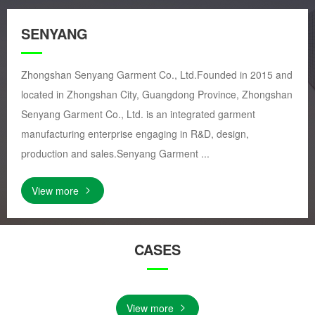
SENYANG
Zhongshan Senyang Garment Co., Ltd.Founded in 2015 and
located in Zhongshan City, Guangdong Province, Zhongshan
Senyang Garment Co., Ltd. is an integrated garment
manufacturing enterprise engaging in R&D, design,
production and sales.Senyang Garment ...
View more
CASES
View more